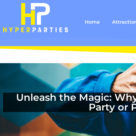
Home
Attractio
Unleash the Magic: Why
Party or 