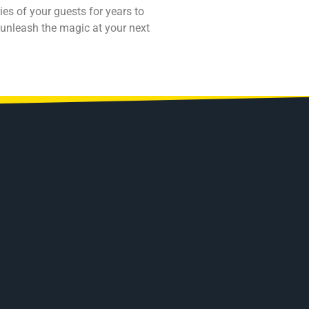
es of your guests for years to
 unleash the magic at your next