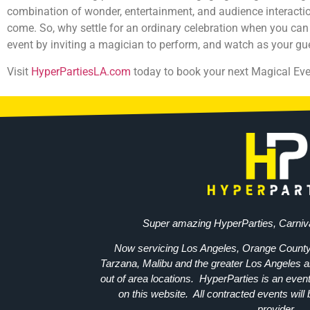
combination of wonder, entertainment, and audience interaction
come. So, why settle for an ordinary celebration when you can
event by inviting a magician to perform, and watch as your 
Visit
HyperPartiesLA.com
today to book your next Magical Eve
Super amazing HyperParties, Carniv
Now servicing Los Angeles, Orange County
Tarzana, Malibu and the greater Los Angeles a
out of area locations. HyperParties is an event 
on this website. All contracted events will b
provider.