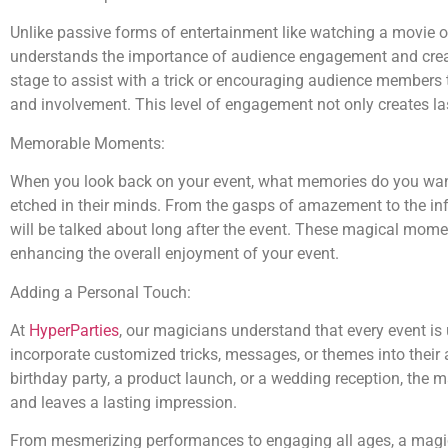
Unlike passive forms of entertainment like watching a movie o
understands the importance of audience engagement and creates
stage to assist with a trick or encouraging audience members t
and involvement. This level of engagement not only creates l
Memorable Moments:
When you look back on your event, what memories do you want
etched in their minds. From the gasps of amazement to the infe
will be talked about long after the event. These magical mom
enhancing the overall enjoyment of your event.
Adding a Personal Touch:
At
HyperParties
, our magicians understand that every event is
incorporate customized tricks, messages, or themes into their 
birthday party, a product launch, or a wedding reception, the 
and leaves a lasting impression.
From mesmerizing performances to engaging all ages, a mag