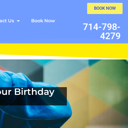
BOOK NOW
act Us
Book Now
714-798-
4279
ur Birthday