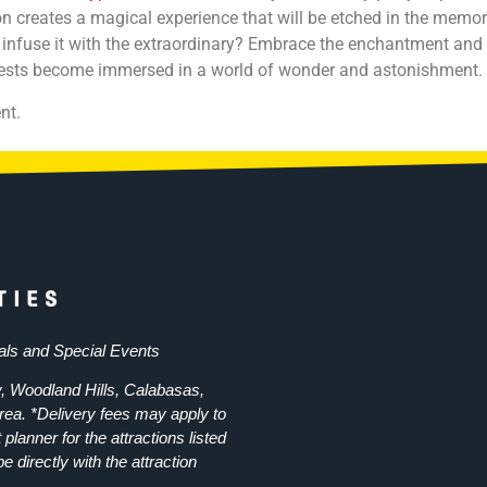
 creates a magical experience that will be etched in the memori
 infuse it with the extraordinary? Embrace the enchantment and
guests become immersed in a world of wonder and astonishment.
nt.
als and Special Events
, Woodland Hills, Calabasas,
rea. *Delivery fees may apply to
planner for the attractions listed
e directly with the attraction