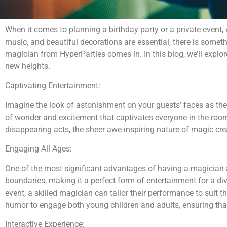
When it comes to planning a birthday party or a private event, 
music, and beautiful decorations are essential, there is somet
magician from HyperParties comes in. In this blog, we’ll explo
new heights.
Captivating Entertainment:
Imagine the look of astonishment on your guests’ faces as they
of wonder and excitement that captivates everyone in the room,
disappearing acts, the sheer awe-inspiring nature of magic c
Engaging All Ages:
One of the most significant advantages of having a magician at
boundaries, making it a perfect form of entertainment for a div
event, a skilled magician can tailor their performance to suit 
humor to engage both young children and adults, ensuring that
Interactive Experience: