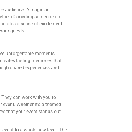
the audience. A magician
ther it’s inviting someone on
generates a sense of excitement
your guests.
have unforgettable moments
 creates lasting memories that
rough shared experiences and
. They can work with you to
r event. Whether it’s a themed
res that your event stands out
e event to a whole new level. The