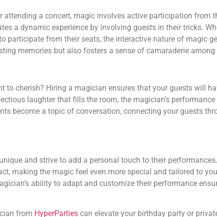
r attending a concert, magic involves active participation from 
 a dynamic experience by involving guests in their tricks. Whe
o participate from their seats, the interactive nature of magic 
asting memories but also fosters a sense of camaraderie among 
 to cherish? Hiring a magician ensures that your guests will 
ctious laughter that fills the room, the magician’s performance
ents become a topic of conversation, connecting your guests th
 unique and strive to add a personal touch to their performances
act, making the magic feel even more special and tailored to you
magician’s ability to adapt and customize their performance ensu
ician from
HyperParties
can elevate your birthday party or privat