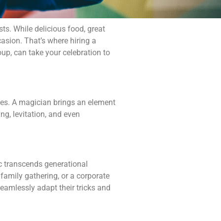
sts. While delicious food, great
asion. That’s where hiring a
up, can take your celebration to
eyes. A magician brings an element
ng, levitation, and even
ic transcends generational
 family gathering, or a corporate
seamlessly adapt their tricks and