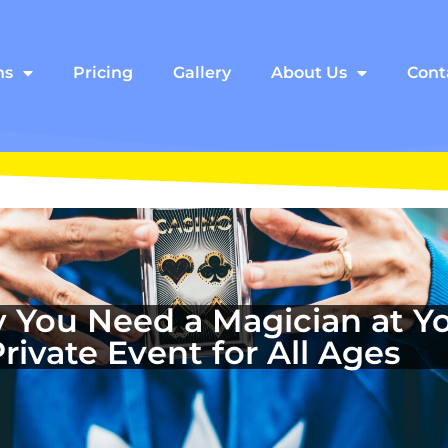
ns
Pricing
Gallery
About Us
Cont
 You Need a Magician at Yo
Private Event for All Ages