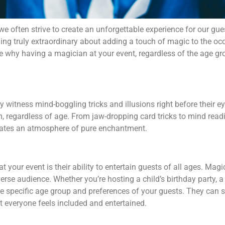
we often strive to create an unforgettable experience for our gue
hing truly extraordinary about adding a touch of magic to the occ
re why having a magician at your event, regardless of the age gro
 witness mind-boggling tricks and illusions right before their 
 regardless of age. From jaw-dropping card tricks to mind readi
reates an atmosphere of pure enchantment.
 your event is their ability to entertain guests of all ages. Mag
erse audience. Whether you’re hosting a child’s birthday party, a
the specific age group and preferences of your guests. They can 
 everyone feels included and entertained.