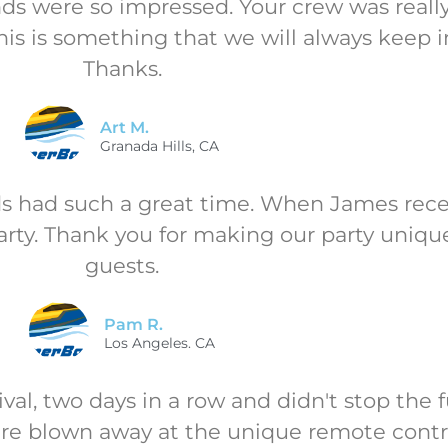
ends were so impressed. Your crew was rea
his is something that we will always keep i
Thanks.
Art M.
Granada Hills, CA
ds had such a great time. When James recei
arty. Thank you for making our party unique
guests.
Pam R.
Los Angeles. CA
val, two days in a row and didn't stop the 
re blown away at the unique remote contro