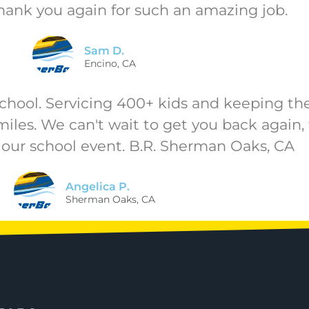
hank you again for such an amazing job.
Sam D.
Encino, CA
hool. Servicing 400+ kids and keeping the l
smiles. We can't wait to get you back again,
 our school event. B.R. Sherman Oaks, CA
Angelica P.
Sherman Oaks, CA