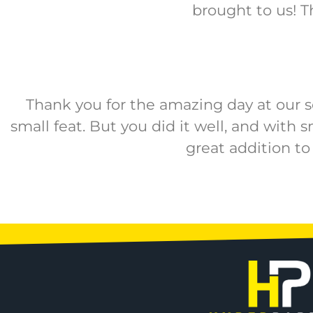
brought to us! T
Thank you for the amazing day at our sc
small feat. But you did it well, and with 
great addition to