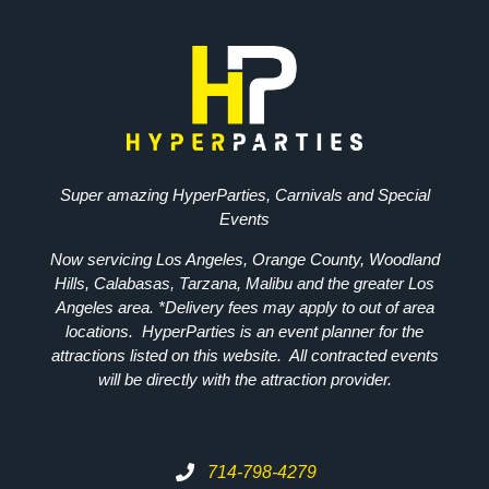
Super amazing HyperParties, Carnivals and Special
Events
Now servicing Los Angeles, Orange County, Woodland
Hills, Calabasas, Tarzana, Malibu and the greater Los
Angeles area. *Delivery fees may apply to out of area
locations. HyperParties is an event planner for the
attractions listed on this website. All contracted events
will be directly with the attraction provider.
714-798-4279