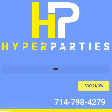
BOOK NOW
714-798-4279