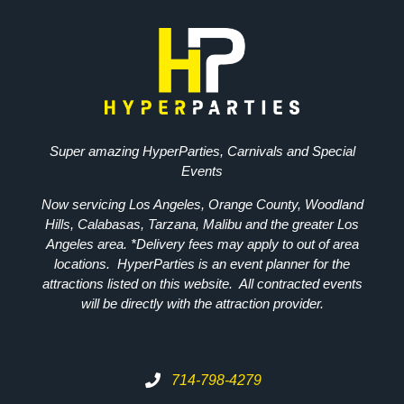
Super amazing HyperParties, Carnivals and Special
Events
Now servicing Los Angeles, Orange County, Woodland
Hills, Calabasas, Tarzana, Malibu and the greater Los
Angeles area. *Delivery fees may apply to out of area
locations. HyperParties is an event planner for the
attractions listed on this website. All contracted events
will be directly with the attraction provider.
714-798-4279