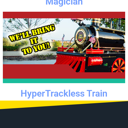
Magician
Click Here
adventure.
use to transform your even into a magical train
All you need is some space in the street or a parking lot for
HyperTrackless Train
HyperTrackless Train