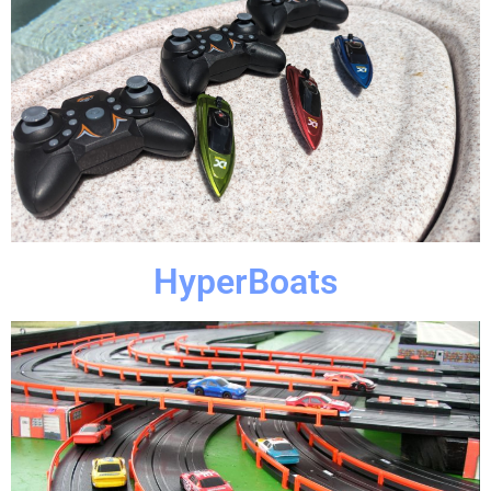
Click Here
of event?
Looking for something cool and unique for your next part
HyperBoats
HyperBoats
Click Here
guests will be jumping.
little tiny cars. Your adrenaline will be pumping and your