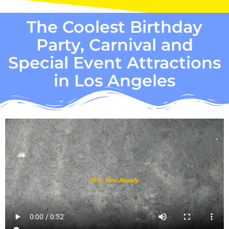
The Coolest Birthday
Party, Carnival and
Special Event Attractions
in Los Angeles