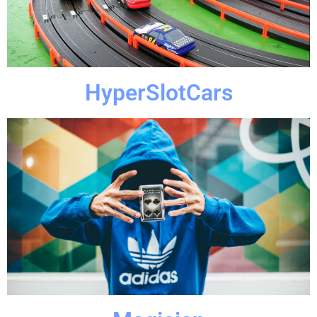
Everyone loves a good race and what better than to race
HyperSlotCars
HyperSlotCars
Click Here
extraordinary.
HyperParties' magician and make your event
night magical. Don't settle for ordinary, when a
Everyone loves magic and especially if they can make your
Magician