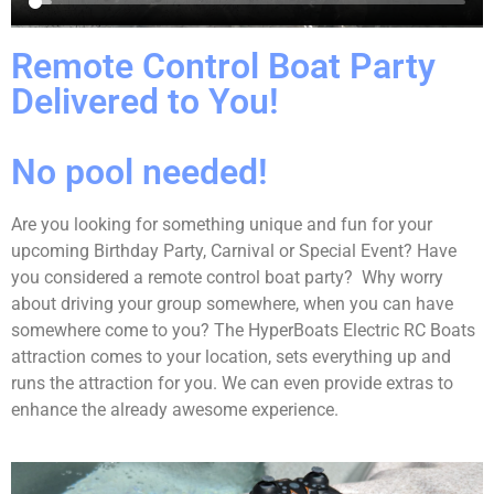
Remote Control Boat Party
Delivered to You!
No pool needed!
Are you looking for something unique and fun for your
upcoming Birthday Party, Carnival or Special Event? Have
you considered a remote control boat party? Why worry
about driving your group somewhere, when you can have
somewhere come to you? The HyperBoats Electric RC Boats
attraction comes to your location, sets everything up and
runs the attraction for you. We can even provide extras to
enhance the already awesome experience.