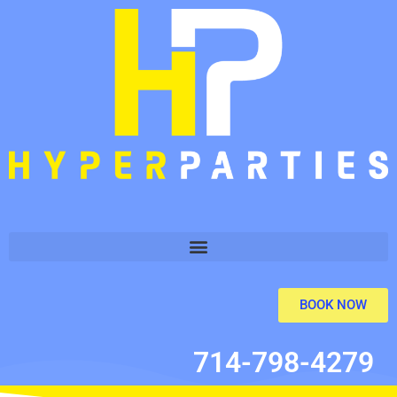
BOOK NOW
714-798-4279